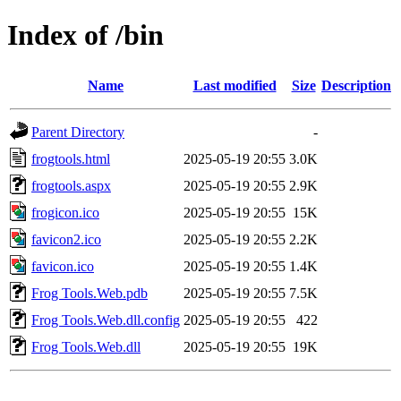
Index of /bin
Name
Last modified
Size
Description
Parent Directory
-
frogtools.html
2025-05-19 20:55
3.0K
frogtools.aspx
2025-05-19 20:55
2.9K
frogicon.ico
2025-05-19 20:55
15K
favicon2.ico
2025-05-19 20:55
2.2K
favicon.ico
2025-05-19 20:55
1.4K
Frog Tools.Web.pdb
2025-05-19 20:55
7.5K
Frog Tools.Web.dll.config
2025-05-19 20:55
422
Frog Tools.Web.dll
2025-05-19 20:55
19K